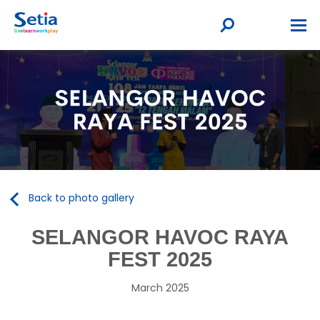
Back to photo gallery
SELANGOR HAVOC RAYA
FEST 2025
March 2025