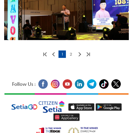
1
2
Follow Us :