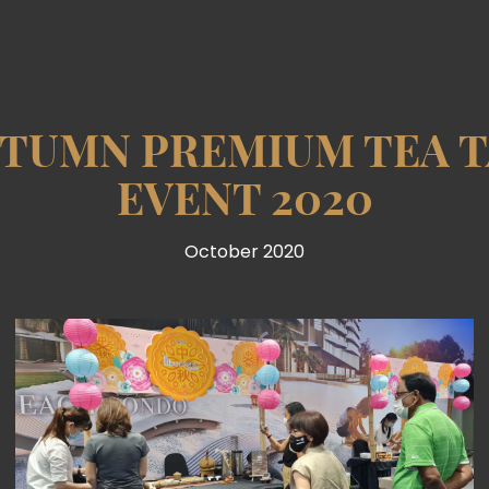
UTUMN PREMIUM TEA T
EVENT 2020
October 2020