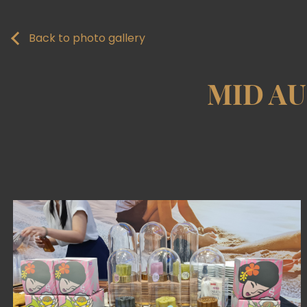
Back to photo gallery
MID A