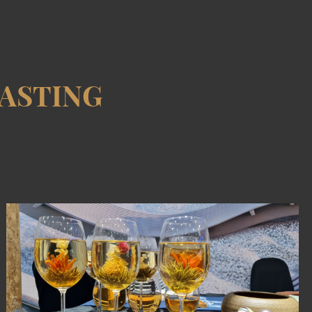
ASTING