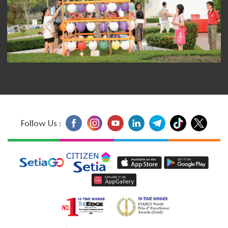
Follow Us :