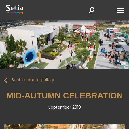
Back to photo gallery
MID-AUTUMN CELEBRATION
September 2019