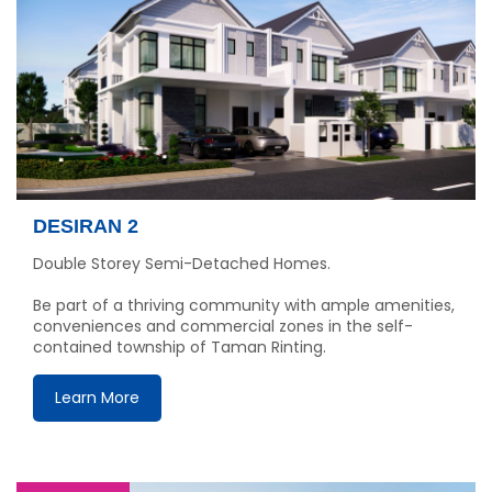
DESIRAN 2
Double Storey Semi-Detached Homes.
Be part of a thriving community with ample amenities,
conveniences and commercial zones in the self-
contained township of Taman Rinting.
Learn More