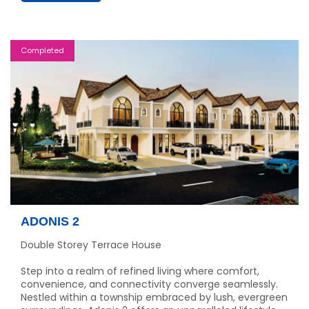
Completed
ADONIS 2
Double Storey Terrace House
Step into a realm of refined living where comfort,
convenience, and connectivity converge seamlessly.
Nestled within a township embraced by lush, evergreen