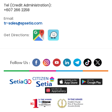
Tel (Credit Administration):
+607 266 2258
Email:
tr-sales@spsetia.com
Get Directions:
Follow Us :