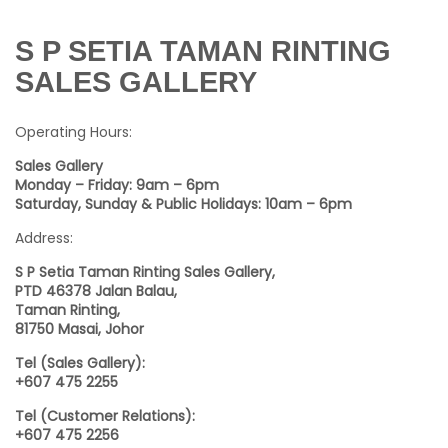
S P SETIA TAMAN RINTING
SALES GALLERY
Operating Hours:
Sales Gallery
Monday – Friday: 9am – 6pm
Saturday, Sunday & Public Holidays: 10am – 6pm
Address:
S P Setia Taman Rinting Sales Gallery,
PTD 46378 Jalan Balau,
Taman Rinting,
81750 Masai,
Johor
Tel (Sales Gallery):
+607 475 2255
Tel (Customer Relations):
+607 475 2256