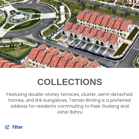
COLLECTIONS
Featuring double-storey terraces, cluster, semi-detached
homes, and link bungalows, Taman Rinting is a preferred
address for residents commuting to Pasir Gudang and
Johor Bahru
Filter