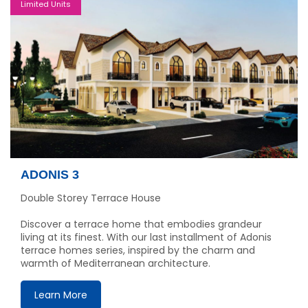
Limited Units
ADONIS 3
Double Storey Terrace House
Discover a terrace home that embodies grandeur
living at its finest. With our last installment of Adonis
terrace homes series, inspired by the charm and
warmth of Mediterranean architecture.
Learn More