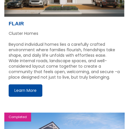
FLAIR
Cluster Homes
Beyond individual homes lies a carefully crafted
environment where families flourish, friendships take
shape, and daily life unfolds with effortless ease.
Wide internal roads, landscape spaces, and well-
considered layout come together to create a
community that feels open, welcoming, and secure -a
place designed not just to live, but truly belonging.
Learn More
Completed