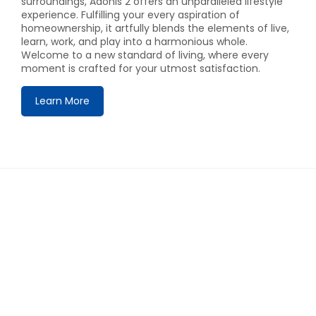
surroundings, Adonis 2 offers an unparalleled lifestyle
experience. Fulfilling your every aspiration of
homeownership, it artfully blends the elements of live,
learn, work, and play into a harmonious whole.
Welcome to a new standard of living, where every
moment is crafted for your utmost satisfaction.
Learn More