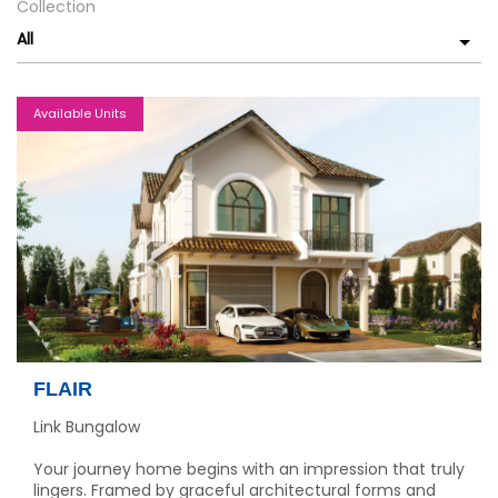
Collection
All
Available Units
FLAIR
Link Bungalow
Your journey home begins with an impression that truly
lingers. Framed by graceful architectural forms and