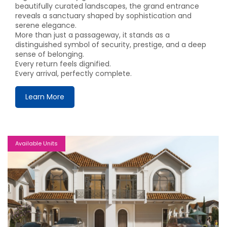
beautifully curated landscapes, the grand entrance
reveals a sanctuary shaped by sophistication and
serene elegance.
More than just a passageway, it stands as a
distinguished symbol of security, prestige, and a deep
sense of belonging.
Every return feels dignified.
Every arrival, perfectly complete.
Learn More
Available Units