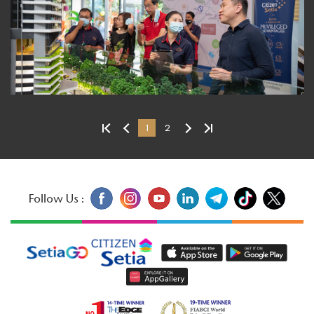
1
2
Follow Us :