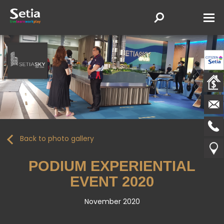
Back to photo gallery
PODIUM EXPERIENTIAL
EVENT 2020
November 2020