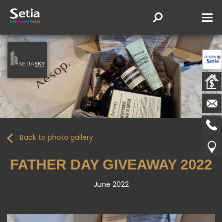
Back to photo gallery
FATHER DAY GIVEAWAY 2022
June 2022