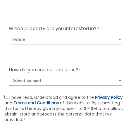
Which property are you interested in?
*
How did you find out about us?
*
Agreement
I have read, understood and agree to the
Privacy Policy
and
Terms and Conditions
of this website. By submitting
*
this form, I hereby give my consent to S P Setia to collect,
obtain, store and process the personal data that I’ve
provided.
*