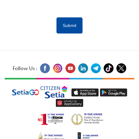
Follow Us :