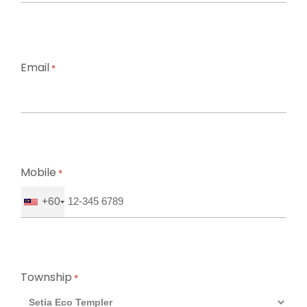
First
Email
*
Mobile
*
+60
Township
*