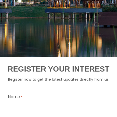
REGISTER YOUR INTEREST
Register now to get the latest updates directly from us
Name
*