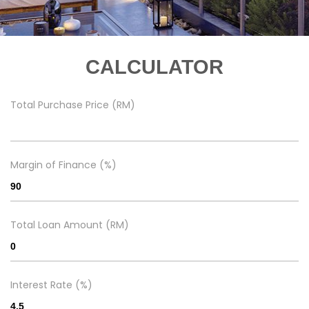
CALCULATOR
Total Purchase Price (RM)
Margin of Finance (%)
Total Loan Amount (RM)
Interest Rate (%)