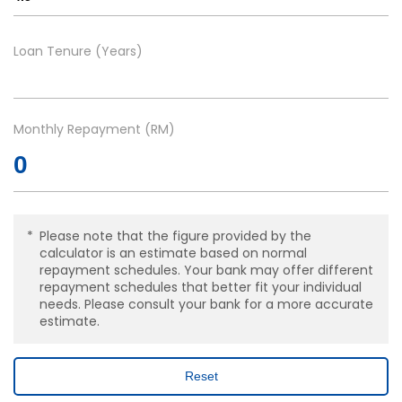
Loan Tenure (Years)
Monthly Repayment (RM)
Please note that the figure provided by the
calculator is an estimate based on normal
repayment schedules. Your bank may offer different
repayment schedules that better fit your individual
needs. Please consult your bank for a more accurate
estimate.