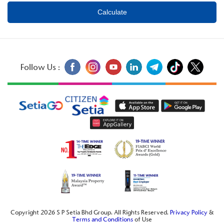
Follow Us :
Copyright 2026 S P Setia Bhd Group. All Rights Reserved.
Privacy Policy
&
Terms and Conditions
of Use