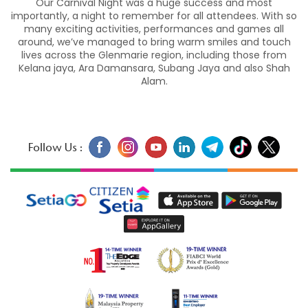
Our Carnival Night was a huge success and most
importantly, a night to remember for all attendees. With so
many exciting activities, performances and games all
around, we’ve managed to bring warm smiles and touch
lives across the Glenmarie region, including those from
Kelana jaya, Ara Damansara, Subang Jaya and also Shah
Alam.
Follow Us :