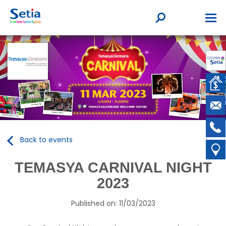
Back to events
TEMASYA CARNIVAL NIGHT
2023
Published on: 11/03/2023