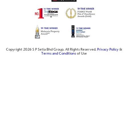
Copyright 2026 S P Setia Bhd Group. All Rights Reserved.
Privacy Policy
&
Terms and Conditions
of Use