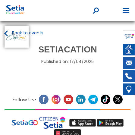
Back to events
SETIACATION
Published on: 17/04/2025
Follow Us :