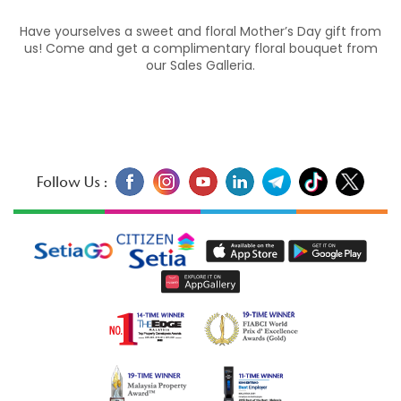
Have yourselves a sweet and floral Mother’s Day gift from
us! Come and get a complimentary floral bouquet from
our Sales Galleria.
Follow Us :