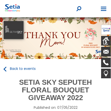
Back to events
SETIA SKY SEPUTEH
FLORAL BOUQUET
GIVEAWAY 2022
Published on: 07/05/2022