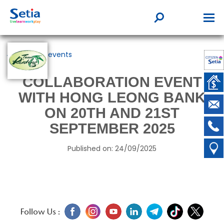
Back to events
COLLABORATION EVENT
WITH HONG LEONG BANK
ON 20TH AND 21ST
SEPTEMBER 2025
Published on: 24/09/2025
Follow Us :