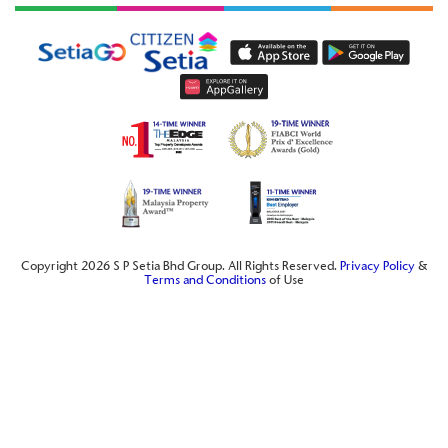
Copyright 2026 S P Setia Bhd Group. All Rights Reserved.
Privacy Policy
&
Terms and Conditions
of Use