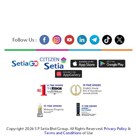
Follow Us :
Copyright 2026 S P Setia Bhd Group. All Rights Reserved.
Privacy Policy
&
Terms and Conditions
of Use