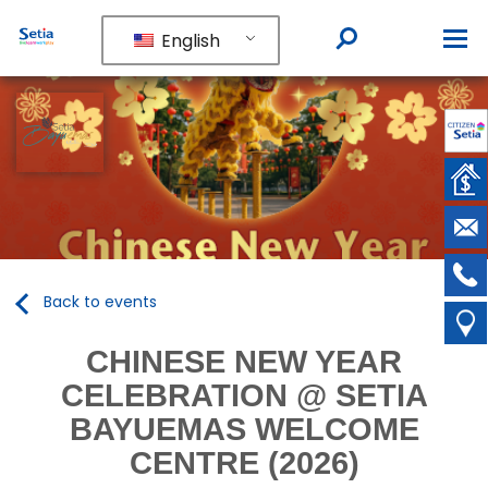
English
Back to events
CHINESE NEW YEAR
CELEBRATION @ SETIA
BAYUEMAS WELCOME
CENTRE (2026)