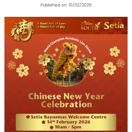
Published on: 10/02/2026