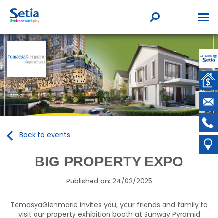
Back to events
BIG PROPERTY EXPO
Published on: 24/02/2025
TemasyaGlenmarie invites you, your friends and family to
visit our property exhibition booth at Sunway Pyramid