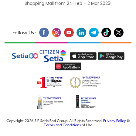
Shopping Mall from 24-Feb – 2 Mar 2025!
Follow Us :
Copyright 2026 S P Setia Bhd Group. All Rights Reserved.
Privacy Policy
&
Terms and Conditions
of Use