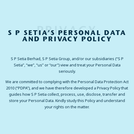
PRIVACY
S P SETIA’S PERSONAL DATA
AND PRIVACY POLICY
S P Setia Berhad, S P Setia Group, and/or our subsidiaries (“S P
Setia”, “we”, “us” or “our”) view and treat your Personal Data
seriously.
We are committed to complying with the Personal Data Protection Act
2010 (“PDPA”), and we have therefore developed a Privacy Policy that
guides how S P Setia collect, process, use, disclose, transfer and
store your Personal Data. Kindly study this Policy and understand
your rights on the matter.