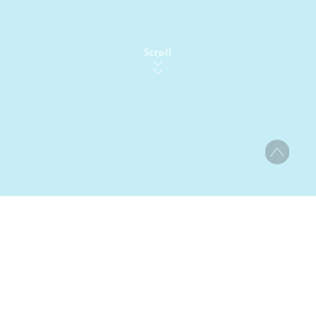
Scroll