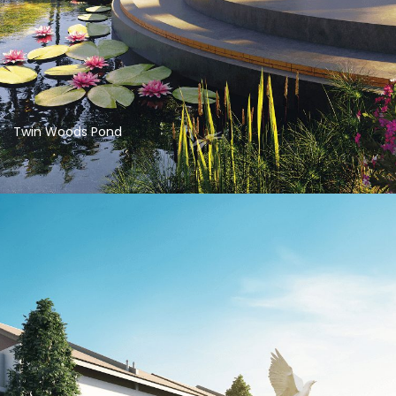
Twin Woods Pond