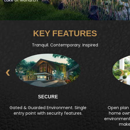
KEY FEATURES
Tranquil. Contemporary. Inspired
SECURE
Gated & Guarded Environment. Single
Open plan l
entry point with security features.
home owne
environment t
make 