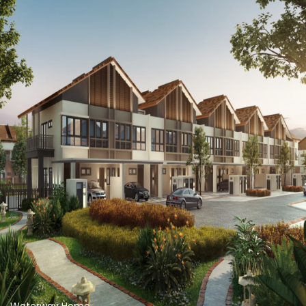
Waterway Home