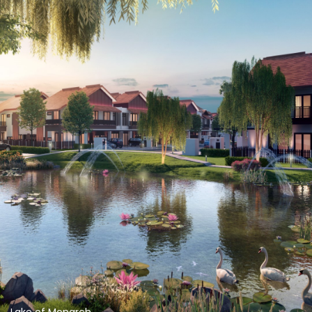
Lake of Monarch