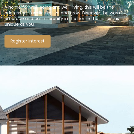
A home for well-being and well-living, this will be the
address for families to live and grow. Discover the warm
embrace and calm serenity in the home that is just as
unique as you.
Register Interest