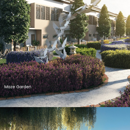
Maze Garden