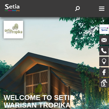
WELCOME TO SETIA
WARISAN TROPIKA