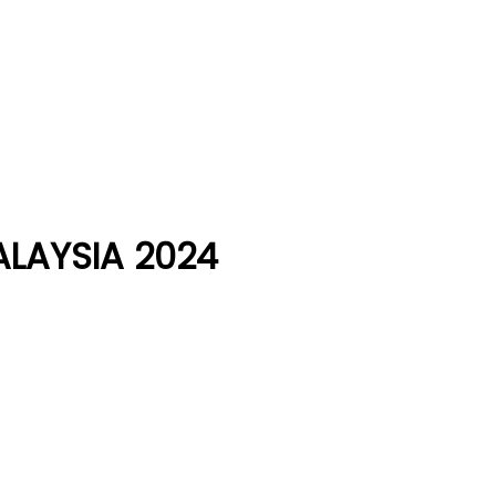
LAYSIA 2024