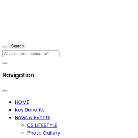
Navigation
HOME
Key Benefits
News & Events
CS LIFESTYLE
Photo Gallery