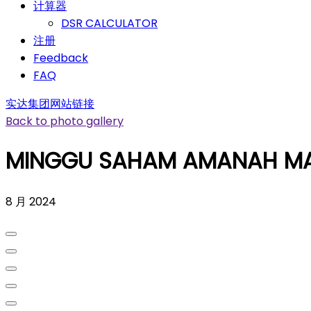
计算器
DSR CALCULATOR
注册
Feedback
FAQ
实达集团网站链接
Back to photo gallery
MINGGU SAHAM AMANAH MA
8 月 2024