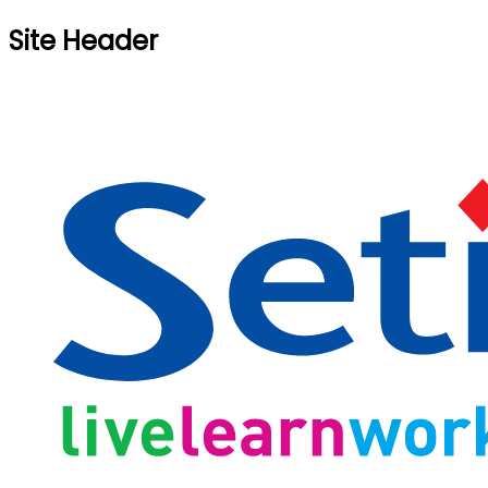
Site Header