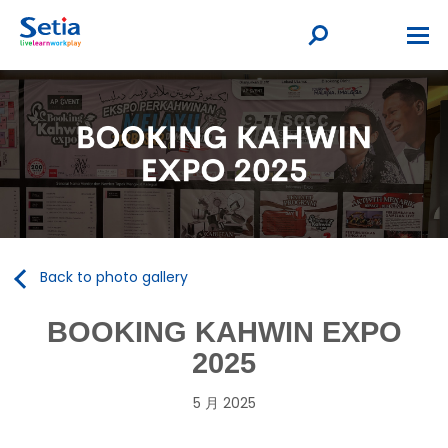
Back to photo gallery
BOOKING KAHWIN EXPO
2025
5 月 2025