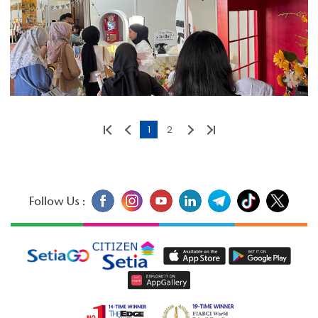
1
2
Follow Us :