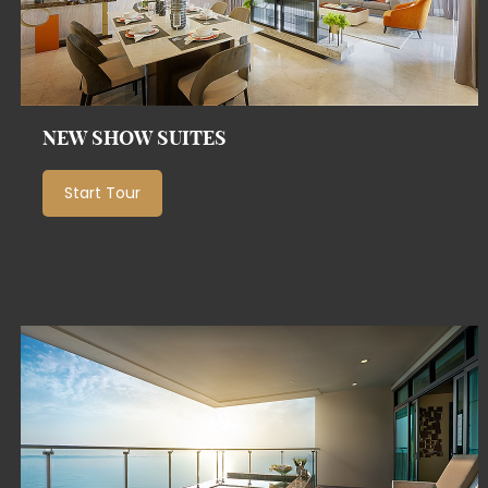
NEW SHOW SUITES
Start Tour