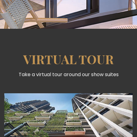
VIRTUAL TOUR
Take a virtual tour around our show suites