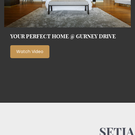
YOUR PERFECT HOME @ GURNEY DRIVE
Watch Video
SETIA