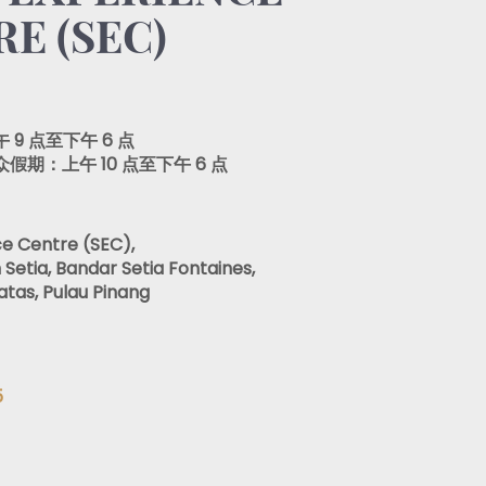
E (SEC)
9 点至下午 6 点
期：上午 10 点至下午 6 点
ce Centre (SEC),
 Setia, Bandar Setia Fontaines,
atas, Pulau Pinang
5