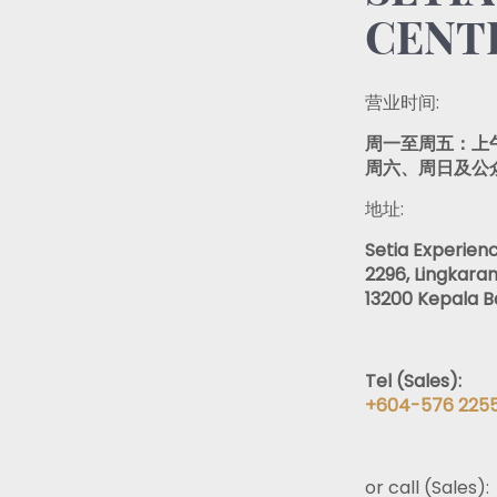
CENTR
营业时间:
周一至周五：上午 
周六、周日及公众假
地址:
Setia Experien
2296, Lingkaran
13200 Kepala B
Tel (Sales):
+604-576 225
or call (Sales):