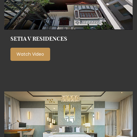
SETIA V RESIDENCES
Watch Video