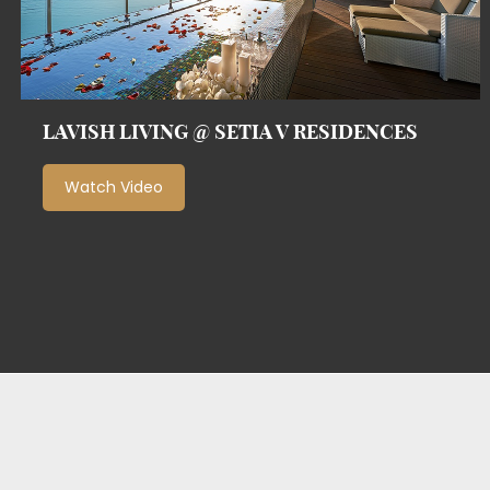
LAVISH LIVING @ SETIA V RESIDENCES
Watch Video