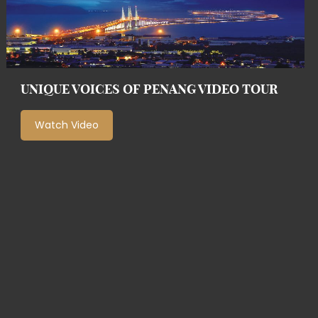
UNIQUE VOICES OF PENANG VIDEO TOUR
Watch Video