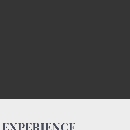
 EXPERIENCE