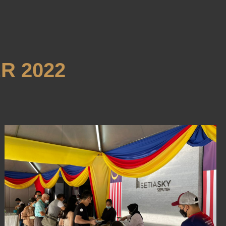
R 2022