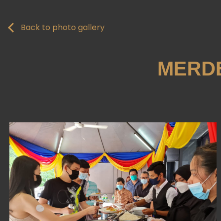
Back to photo gallery
MERDE