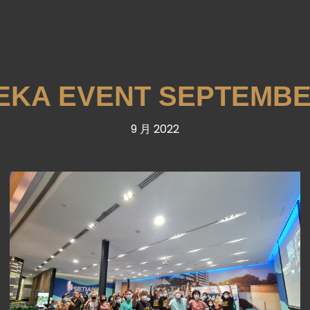
KA EVENT SEPTEMBE
9 月 2022