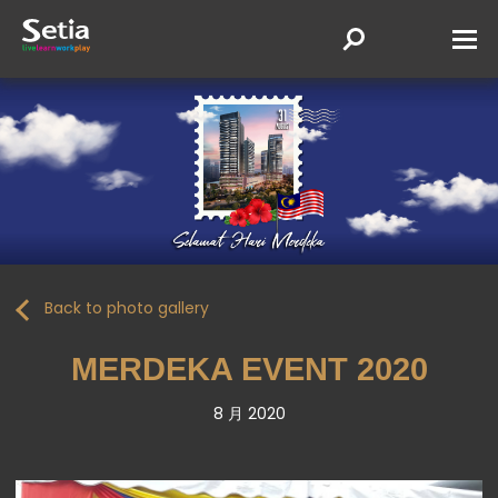
Back to photo gallery
MERDEKA EVENT 2020
8 月 2020