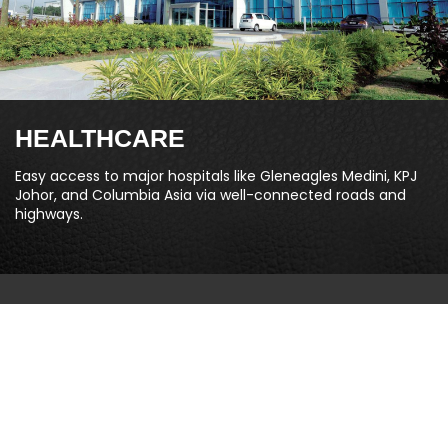
HEALTHCARE
Easy access to major hospitals like Gleneagles Medini, KPJ
Johor, and Columbia Asia via well-connected roads and
highways.