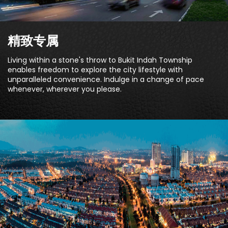
精致专属
Living within a stone's throw to Bukit Indah Township
enables freedom to explore the city lifestyle with
unparalleled convenience. Indulge in a change of pace
whenever, wherever you please.