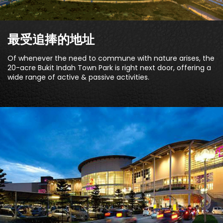
最受追捧的地址
Of whenever the need to commune with nature arises, the
20-acre Bukit Indah Town Park is right next door, offering a
wide range of active & passive activities.