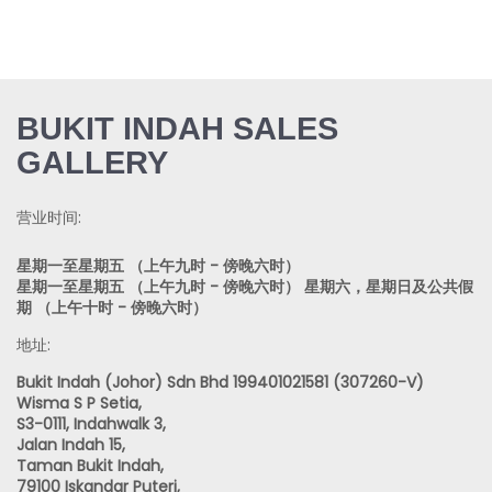
BUKIT INDAH SALES
GALLERY
营业时间:
星期一至星期五 （上午九时 - 傍晚六时）
星期一至星期五 （上午九时 - 傍晚六时） 星期六，星期日及公共假
期 （上午十时 - 傍晚六时）
地址:
Bukit Indah (Johor) Sdn Bhd 199401021581 (307260-V)
Wisma S P Setia,
S3-0111, Indahwalk 3,
Jalan Indah 15,
Taman Bukit Indah,
79100 Iskandar Puteri,