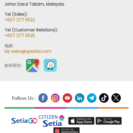
Johor Darul Takzim, Malaysia.
Tel (Sales):
+607 277 5522
Tel (Customer Relations):
+607 277 5525
电邮:
bij-sales@spsetia.com
如何前往:
Follow Us :