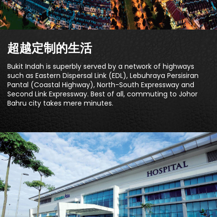
超越定制的生活
Bukit Indah is superbly served by a network of highways
such as Eastern Dispersal Link (EDL), Lebuhraya Persisiran
Pantal (Coastal Highway), North-South Expressway and
Second Link Expressway. Best of all, commuting to Johor
Bahru city takes mere minutes.