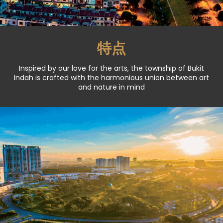
特点
Inspired by our love for the arts, the township of Bukit
Indah is crafted with the harmonious union between art
and nature in mind