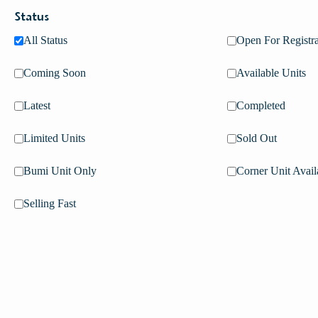
Status
All Status
Open For Registra
Coming Soon
Available Units
Latest
Completed
Limited Units
Sold Out
Bumi Unit Only
Corner Unit Avail
Selling Fast