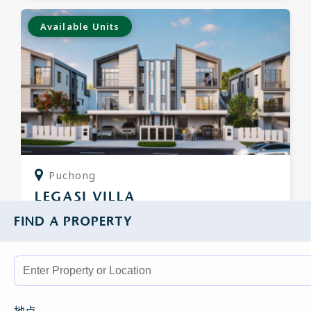
Available Units
Puchong
LEGASI VILLA
FIND A PROPERTY
Semi Detached
From
RM3,075,000