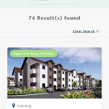
74
Result(s) found
Clear Search
Open For Registration
Sepang