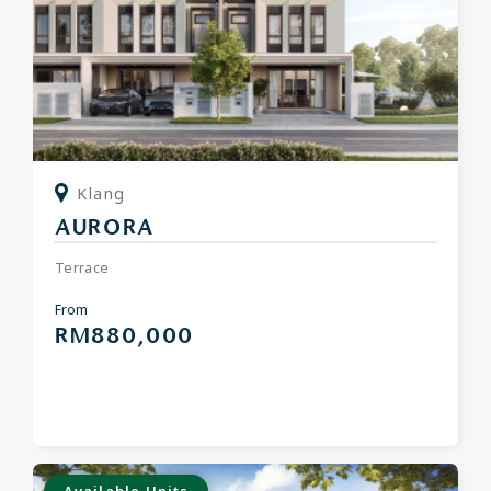
Klang
AURORA
Terrace
From
RM880,000