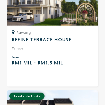
Rawang
REFINE TERRACE HOUSE
Terrace
From
RM1 MIL - RM1.5 MIL
Available Units