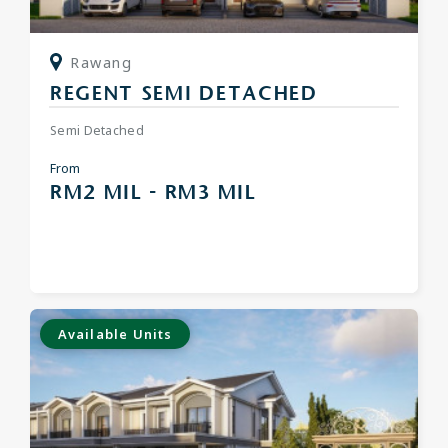
Rawang
REGENT SEMI DETACHED
Semi Detached
From
RM2 MIL - RM3 MIL
Available Units