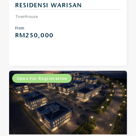
RESIDENSI WARISAN
Townhouse
From
RM250,000
Open For Registration