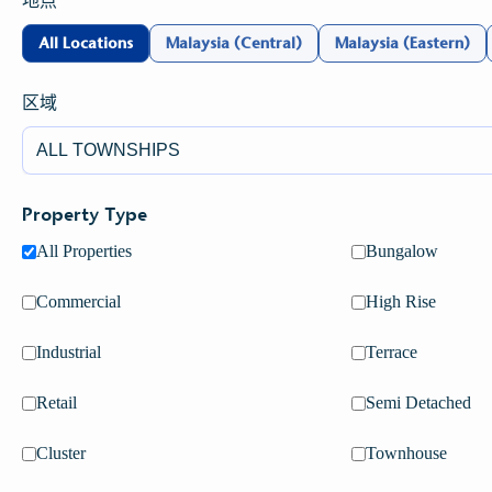
地点
All Locations
Malaysia (Central)
Malaysia (Eastern)
区域
Load More
Property Type
All Properties
Bungalow
Commercial
High Rise
VIRTUAL TOUR
Industrial
Terrace
S P SETIA PROPERTY
VIRTUAL TOUR
Retail
Semi Detached
Explore Setia's properties with a bird's eye view (Under
Maintenance)
Cluster
Townhouse