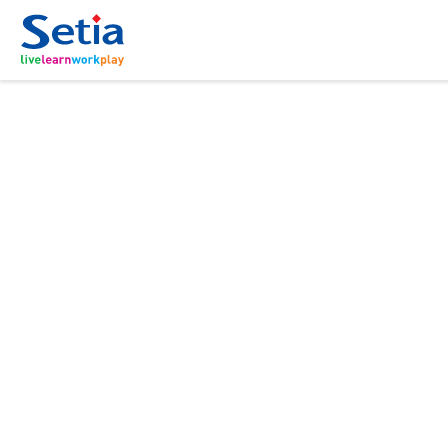
ABOUT
OUR
SUSTAI
INVES
联系我
New Launch
BUSINE
RELAT
About Us
Sustainability Hig
Forms
Property Develo
Corporate Anno
Governance
Donation
目录表
Property-Related 
Group Financial H
Careers
Corporate Report
Setia In the News
Open For Registration
Residensi Warisan
Sa
Sepang | Townhouse | RM250,000