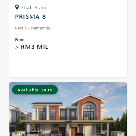
Shah Alam
PRISMA 8
Retail, Commercial
From
> RM3 MIL
Available Units