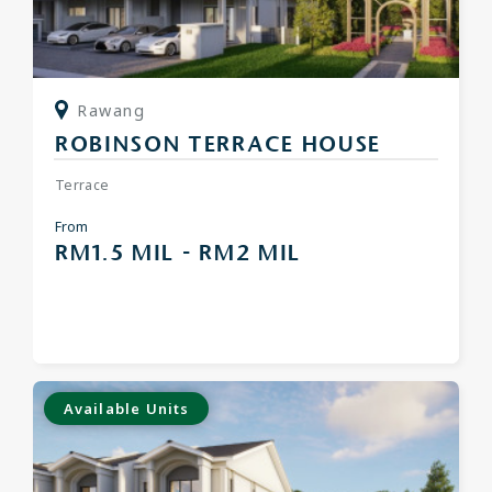
Rawang
ROBINSON TERRACE HOUSE
Terrace
From
RM1.5 MIL - RM2 MIL
Available Units