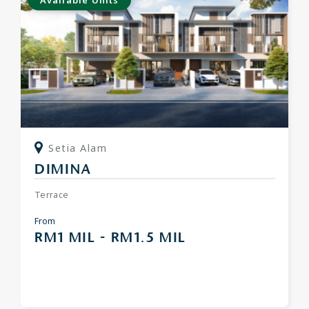
Available Units
Setia Alam
DIMINA
Terrace
From
RM1 MIL - RM1.5 MIL