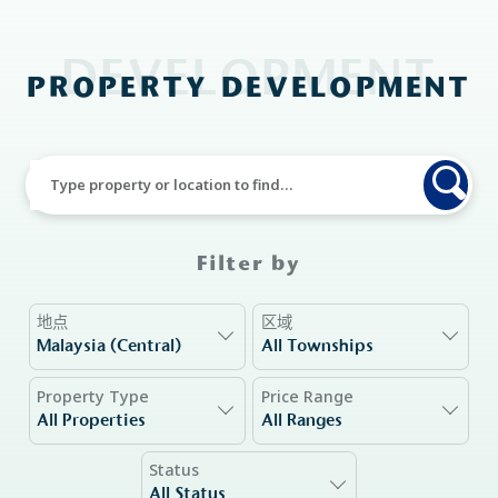
DEVELOPMENT
PROPERTY DEVELOPMENT
Filter by
地点
区域
Malaysia (Central)
All Townships
Property Type
Price Range
All Properties
All Ranges
Status
All Status