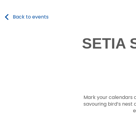
Back to events
SETIA
Mark your calendars an
savouring bird’s nest d
e