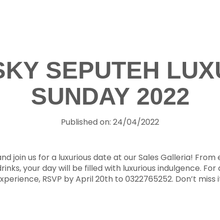
 SKY SEPUTEH LUX
SUNDAY 2022
Published on: 24/04/2022
d join us for a luxurious date at our Sales Galleria! From e
rinks, your day will be filled with luxurious indulgence. For 
xperience, RSVP by April 20th to 0322765252. Don’t miss i