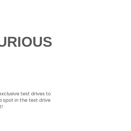
URIOUS
xclusive test drives to
a spot in the test drive
t!