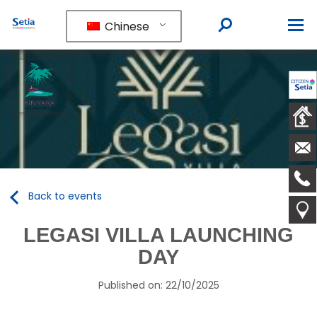
Chinese
Back to events
LEGASI VILLA LAUNCHING
DAY
Published on: 22/10/2025