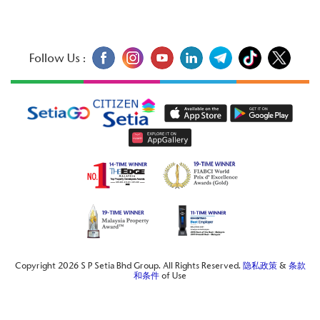
Follow Us :
Copyright 2026 S P Setia Bhd Group. All Rights Reserved.
隐私政策
&
条款
和条件
of Use