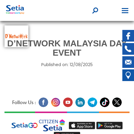
D’NETWORK MALAYSIA DAY
EVENT
Published on: 12/08/2025
Follow Us :