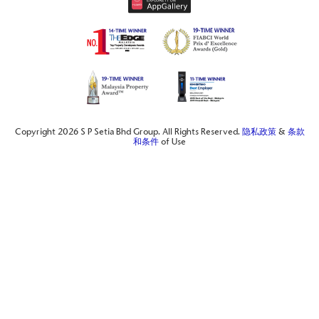
Copyright 2026 S P Setia Bhd Group. All Rights Reserved.
隐私政策
&
条款
和条件
of Use