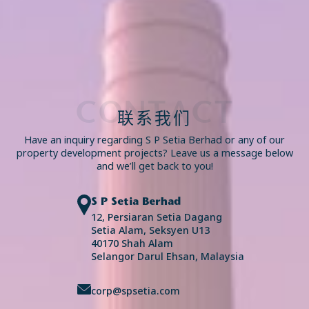
CONTACT
联系我们
Have an inquiry regarding S P Setia Berhad or any of our
property development projects? Leave us a message below
and we’ll get back to you!
S P Setia Berhad
12, Persiaran Setia Dagang
Setia Alam, Seksyen U13
40170 Shah Alam
Selangor Darul Ehsan, Malaysia
corp@spsetia.com