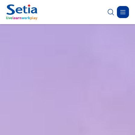
✕
ABOUT
OUR
SUSTAINABILITY
INVESTOR
联系我们
New Launch
SETIA
BUSINESS
RELATIONS
Sustainability Highlights
Forms
About Us
Property Development
Corporate Announcement
Donation
目录表
Latest
Sapphire Élan
Governance
Property-Related Businesses
Group Financial Highlights
Johor | Bungalow | RM3.2 
Careers
Corporate Reports
Open For Registration
Latest
Residensi Warisan
Sapphire Élan
Setia In the News
Sepang | Townhouse | RM250,000
Johor | Bungal