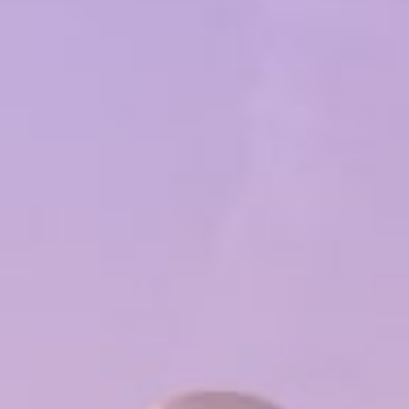
Popular Searches
Sustainability
Property Development
Job Openings