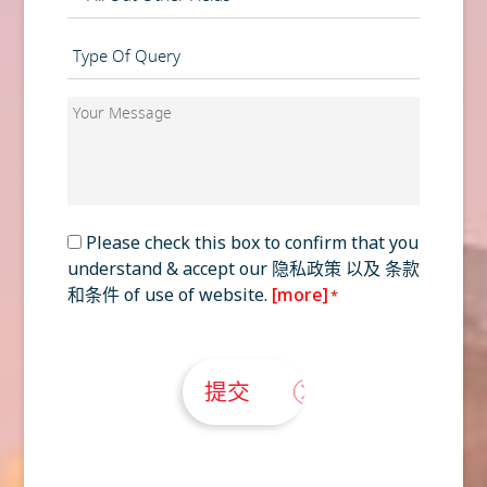
Type
of
Query
Your
*
Message
*
Consent
Please check this box to confirm that you
understand & accept our
隐私政策
以及
条款
*
和条件
of use of website.
[more]
*