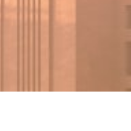
FIND A PROPERTY
✕