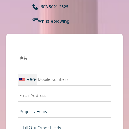
+603 5021 2525
Whistleblowing
姓
名
*
第
一
Phone
+60
页
*
电
邮
*
Project
/
Entity
Department