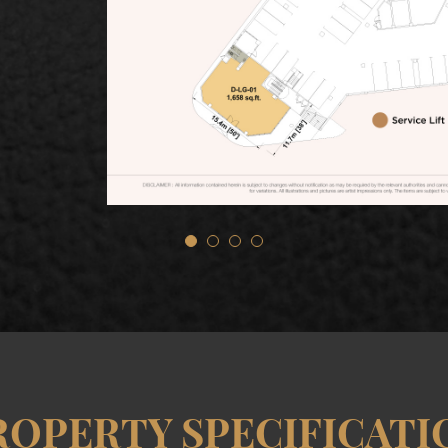
ROPERTY SPECIFICATI