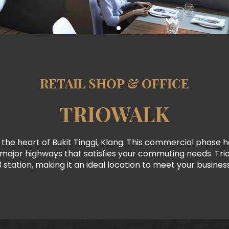
RETAIL SHOP & OFFICE
TRIOWALK
 the heart of Bukit Tinggi, Klang. This commercial phase has
r major highways that satisfies your commuting needs. Trio
3 station, making it an ideal location to meet your busines