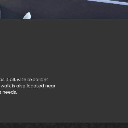
 it all, with excellent
walk is also located near
s needs.