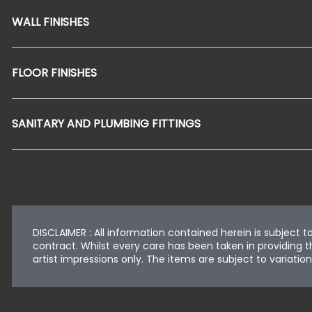
WALL FINISHES
FLOOR FINISHES
SANITARY AND PLUMBING FITTINGS
DISCLAIMER : All information contained herein is subject 
contract. Whilst every care has been taken in providing th
artist impressions only. The items are subject to variat