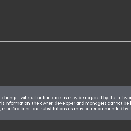
to changes without notification as may be required by the releva
is information, the owner, developer and managers cannot be held 
ion, modifications and substitutions as may be recommended by t