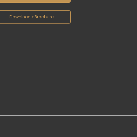
Download eBrochure