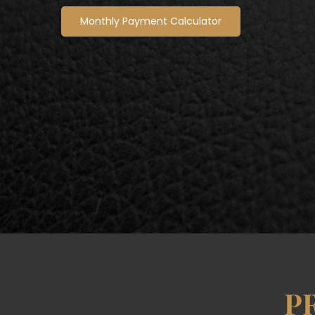
Monthly Payment Calculator
P