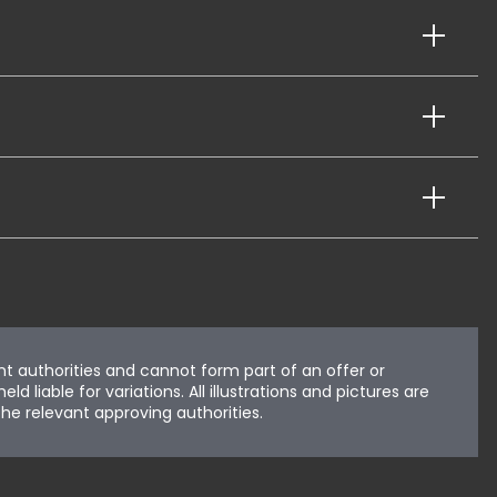
nt authorities and cannot form part of an offer or
liable for variations. All illustrations and pictures are
he relevant approving authorities.