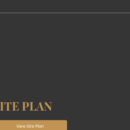
ITE PLAN
View Site Plan