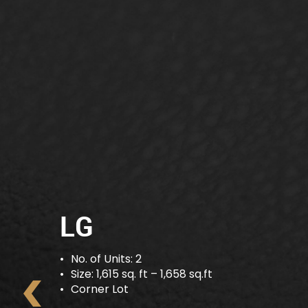
G
No. of Units: 8
Size: 1,023 sq. ft – 1,679 sq.ft
Intermediate Lot- End Lot