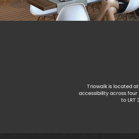
Triowalk is located at
accessibility across fou
to LRT 