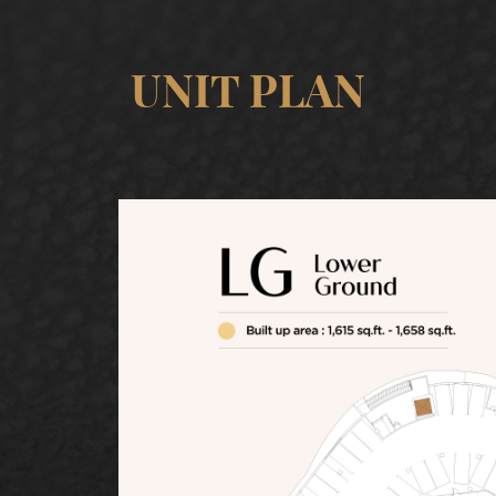
UNIT PLAN