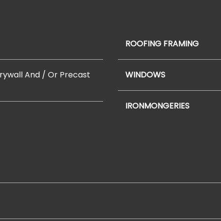
ROOFING FRAMING
Drywall And / Or Precast
WINDOWS
IRONMONGERIES