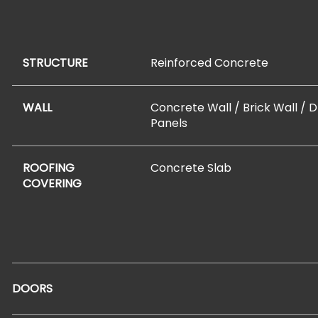
STRUCTURE
Reinforced Concrete
WALL
Concrete Wall / Brick Wall / 
Panels
ROOFING
Concrete Slab
COVERING
DOORS