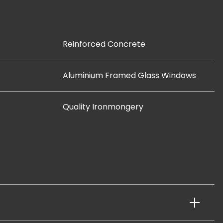
Reinforced Concrete
Aluminium Framed Glass Windows
Quality Ironmongery