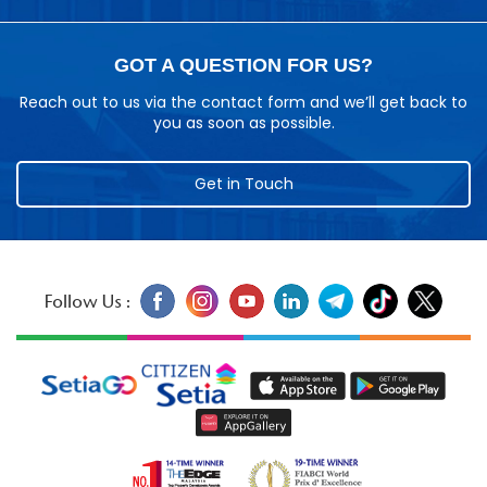
GOT A QUESTION FOR US?
Reach out to us via the contact form and we’ll get back to
you as soon as possible.
Get in Touch
Follow Us :