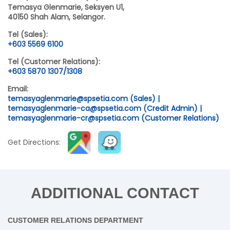
Temasya Glenmarie, Seksyen U1,
40150 Shah Alam, Selangor.
Tel (Sales):
+603 5569 6100
Tel (Customer Relations):
+603 5870 1307/1308
Email:
temasyaglenmarie@spsetia.com (Sales) |
temasyaglenmarie-ca@spsetia.com (Credit Admin) |
temasyaglenmarie-cr@spsetia.com (Customer Relations)
Get Directions:
ADDITIONAL CONTACT
CUSTOMER RELATIONS DEPARTMENT