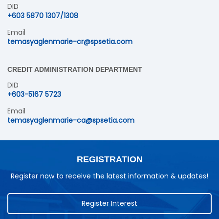
DID
+603 5870 1307/1308
Email
temasyaglenmarie-cr@spsetia.com
CREDIT ADMINISTRATION DEPARTMENT
DID
+603-5167 5723
Email
temasyaglenmarie-ca@spsetia.com
REGISTRATION
Register now to receive the latest information & updates!
Register Interest