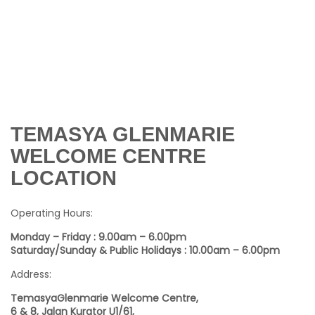
TEMASYA GLENMARIE
WELCOME CENTRE
LOCATION
Operating Hours:
Monday – Friday : 9.00am – 6.00pm
Saturday/Sunday & Public Holidays : 10.00am – 6.00pm
Address:
TemasyaGlenmarie Welcome Centre,
6 & 8, Jalan Kurator U1/61,