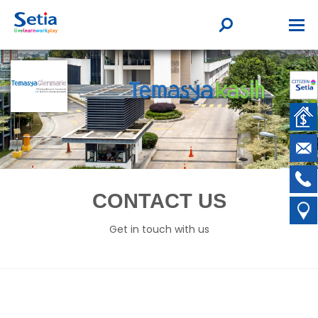
CONTACT US
Get in touch with us