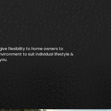
ive flexibility to home owners to
vironment to suit individual lifestyle &
you.