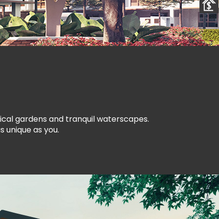
pical gardens and tranquil waterscapes.
s unique as you.