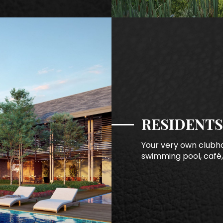
RESIDENTS
Your very own clubho
swimming pool, café,