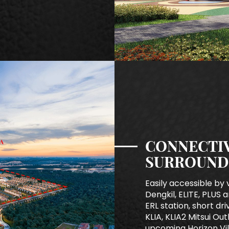
CONNECTIV
SURROUND
Easily accessible by 
Dengkil, ELITE, PLUS a
ERL station, short dr
KLIA, KLIA2 Mitsui Ou
upcoming Horizon Vil