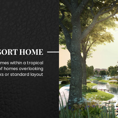
SORT HOME
mes within a tropical
of homes overlooking
s or standard layout