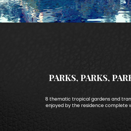
PARKS, PARKS, PAR
8 thematic tropical gardens and tra
enjoyed by the residence complete w