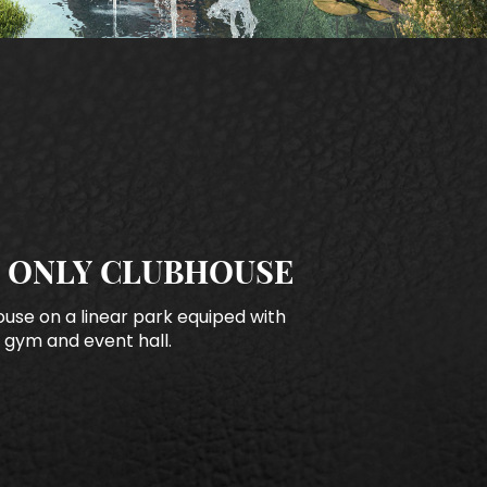
 ONLY CLUBHOUSE
use on a linear park equiped with
 gym and event hall.