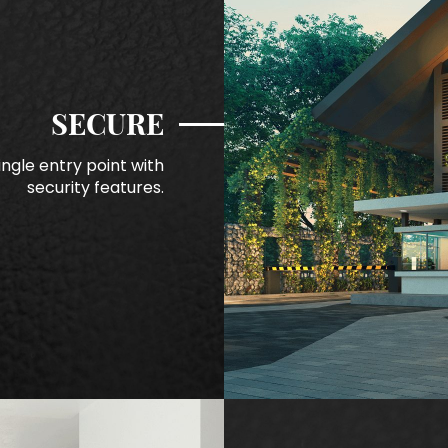
SECURE
ngle entry point with
security features.