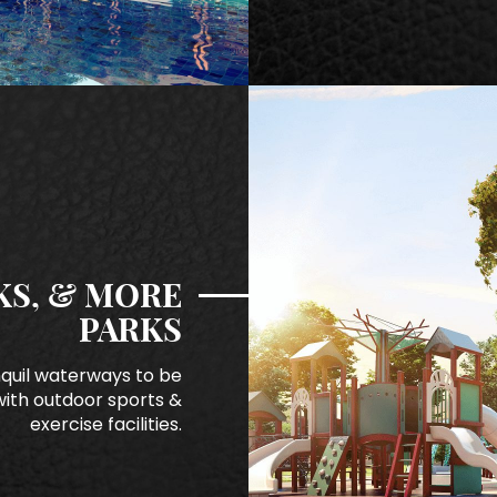
KS, & MORE
PARKS
nquil waterways to be
ith outdoor sports &
exercise facilities.