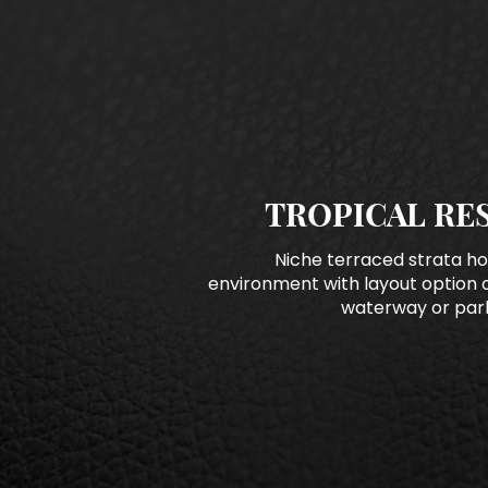
TROPICAL RE
Niche terraced strata ho
environment with layout option 
waterway or park