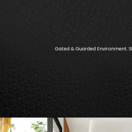
Gated & Guarded Environment. Si