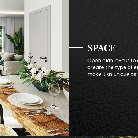
SPACE
Open plan layout to g
create the type of en
make it as unique as 