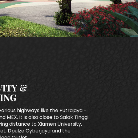
ITY &
ING
various highways like the Putrajaya -
nd MEX. It is also close to Salak Tinggi
iving distance to Xiamen University,
tlet, Dpulze Cyberjaya and the
lage Outlet.