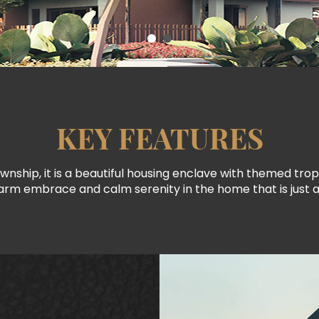
KEY FEATURES
wnship, it is a beautiful housing enclave with themed tro
rm embrace and calm serenity in the home that is just a