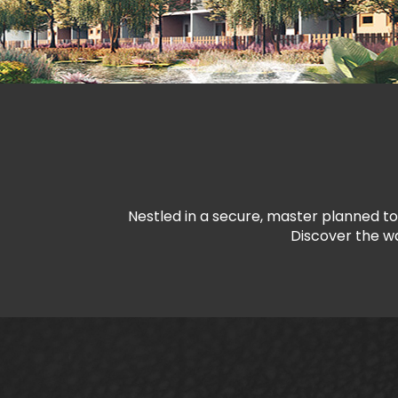
Nestled in a secure, master planned to
Discover the wa