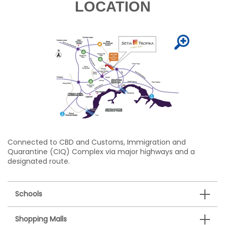
LOCATION
Connected to CBD and Customs, Immigration and
Quarantine (CIQ) Complex via major highways and a
designated route.
Schools
Shopping Malls