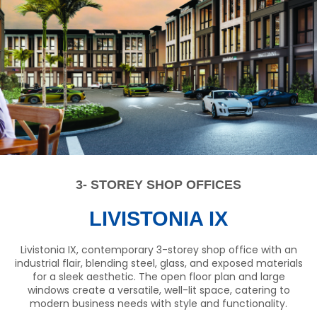
3- STOREY SHOP OFFICES
LIVISTONIA IX
Livistonia IX, contemporary 3-storey shop office with an
industrial flair, blending steel, glass, and exposed materials
for a sleek aesthetic. The open floor plan and large
windows create a versatile, well-lit space, catering to
modern business needs with style and functionality.