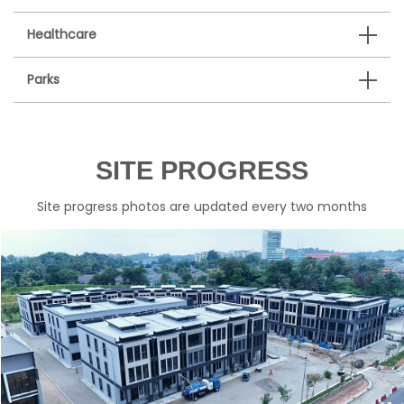
Healthcare
Parks
SITE PROGRESS
Site progress photos are updated every two months