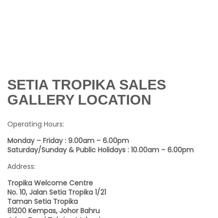
SETIA TROPIKA SALES
GALLERY LOCATION
Operating Hours:
Monday – Friday : 9.00am – 6.00pm
Saturday/Sunday & Public Holidays : 10.00am – 6.00pm
Address:
Tropika Welcome Centre
No. 10, Jalan Setia Tropika 1/21
Taman Setia Tropika
81200 Kempas, Johor Bahru