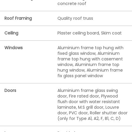
concrete roof
Roof Framing
Quality roof truss
Ceiling
Plaster ceiling board, Skim coat
Windows
Aluminium frame top hung with
fixed glass window, Aluminium
frame top hung with casement
window, Aluminium frame top
hung window, Aluminium frame
fix glass panel window
Doors
Aluminium frame glass swing
door, Fire rated door, Plywood
flush door with water resistant
laminate, M.S grill door, Louvre
door, PVC door, Roller shutter door
(only for Type A1, A2, F, B1, C, D)