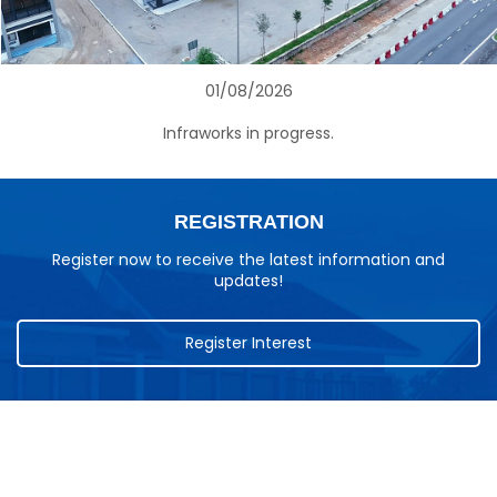
01/08/2026
Infraworks in progress.
REGISTRATION
Register now to receive the latest information and
updates!
Register Interest