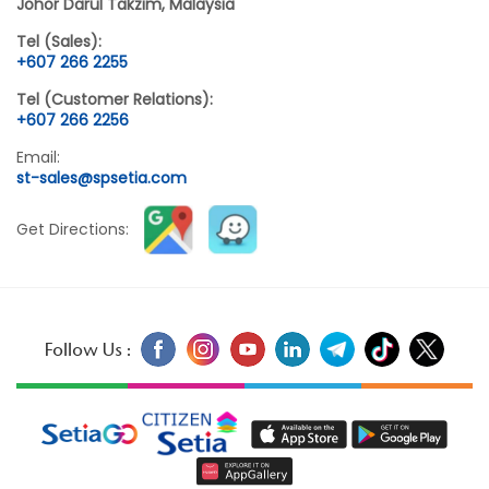
Johor Darul Takzim, Malaysia
Tel (Sales):
+607 266 2255
Tel (Customer Relations):
+607 266 2256
Email:
st-sales@spsetia.com
Get Directions:
Follow Us :