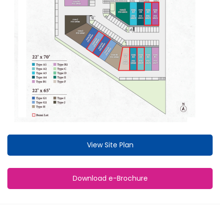
View Site Plan
Download e-Brochure