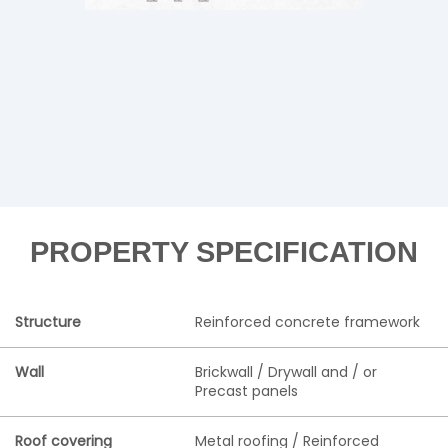
PROPERTY SPECIFICATION
Structure
Reinforced concrete framework
Wall
Brickwall / Drywall and / or
Precast panels
Roof covering
Metal roofing / Reinforced