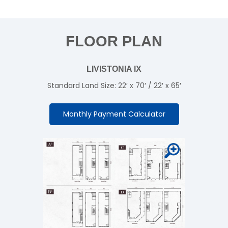
FLOOR PLAN
LIVISTONIA lX
Standard Land Size: 22′ x 70′ / 22′ x 65′
Monthly Payment Calculator