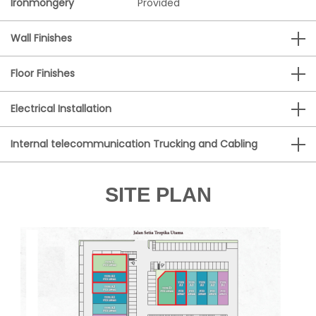
Ironmongery
Provided
Wall Finishes
Floor Finishes
Electrical Installation
Internal telecommunication Trucking and Cabling
SITE PLAN