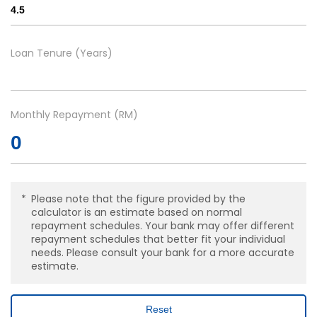
Loan Tenure (Years)
Monthly Repayment (RM)
Please note that the figure provided by the
calculator is an estimate based on normal
repayment schedules. Your bank may offer different
repayment schedules that better fit your individual
needs. Please consult your bank for a more accurate
estimate.