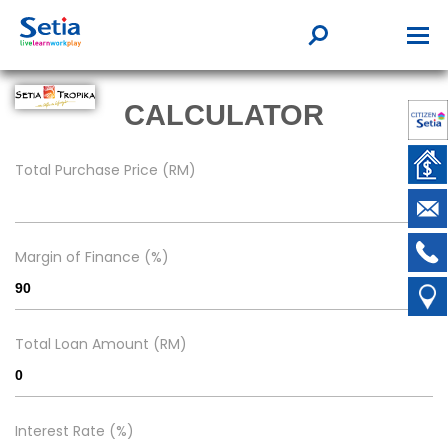
CALCULATOR
Total Purchase Price (RM)
Margin of Finance (%)
Total Loan Amount (RM)
Interest Rate (%)