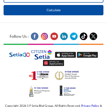
Follow Us :
Copyright 2026 S P Setia Bhd Group. All Rights Reserved.
Privacy Policy
&