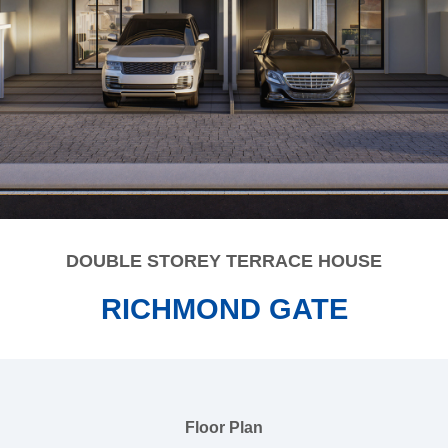
DOUBLE STOREY TERRACE HOUSE
RICHMOND GATE
Floor Plan