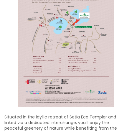
Situated in the idyllic retreat of Setia Eco Templer and
linked via a dedicated interchange, you'll enjoy the
peaceful greenery of nature while benefiting from the