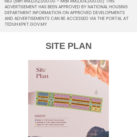
RB3 (Min RM3,012,000.00 – Max RM3,104,000.00) THIS
ADVERTISEMENT HAS BEEN APPROVED BY NATIONAL HOUSING
DEPARTMENT INFORMATION ON APPROVED DEVELOPMENTS
AND ADVERTISEMENTS CAN BE ACCESSED VIA THE PORTAL AT
TEDUH.KPKT.GOV.MY
SITE PLAN