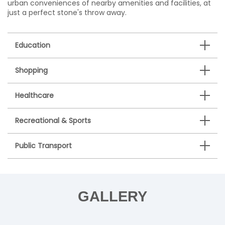
urban conveniences of nearby amenities and facilities, at
just a perfect stone's throw away.
Education
Shopping
Healthcare
Recreational & Sports
Public Transport
GALLERY