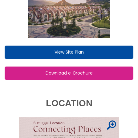
View Site Plan
Download e-Brochure
LOCATION