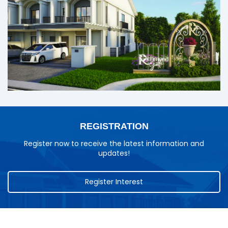
REGISTRATION
Register now to receive the latest information and
updates!
Register Interest