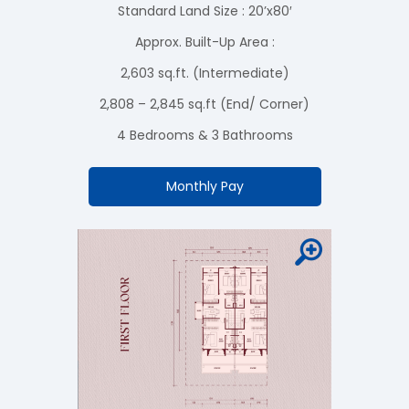
Standard Land Size : 20’x80′
Approx. Built-Up Area :
2,603 sq.ft. (Intermediate)
2,808 – 2,845 sq.ft (End/ Corner)
4 Bedrooms & 3 Bathrooms
Monthly Pay