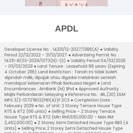
APDL
Developer License No. : 14331/12-2027/1386(A) ● Validity
Period 22/12/2022 – 21/12/2027 ● Advertising Permit No. :
14331-8/03-2029/0173(N)-(S) ● Validity Period 04/03/2026
– 03/03/2029 ● Land Tenure : Leasehold 99 years (Expiring
4 October 2116) Land Restriction : Tanah ini tidak boleh
dipindah milik, dipajak atau digadai melainkan setelah
mendapat kebenaran Pihak Berkuasa Negeri ● Land
Encumbrances : AmBank (M) Bhd ● Approved Authority :
Majlis Perbandaran Selayang ● Reference No. : BIL.(20) DLM
MPS 3/2-1371/1802(PB1(A))F.2C3 ● Completion Date :
February 2029 ● No. of Unit: 2 Storey Terrace House Type
RT5 & RT2 (66 units) ● Selling Price – 2 Storey Terrace
House Type RT5 & RT2 (Min RM1,630,000.00 – Max RM
2,462,000.00) ● 2 Storey Semi Detached House Type RB3 (4
Units) ● Selling Price 2 Storey Semi Detached House Type