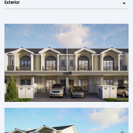
Exterior