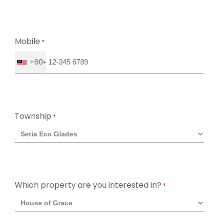
Mobile
*
+60
Township
*
Which property are you interested in?
*