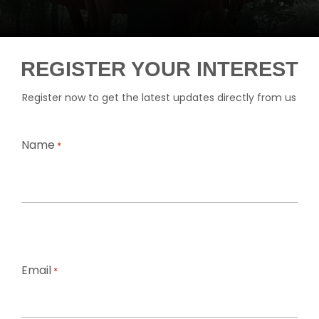
REGISTER YOUR INTEREST
Register now to get the latest updates directly from us
Name
*
First
Email
*