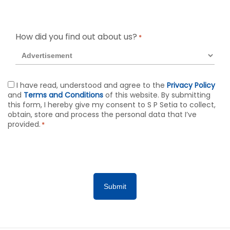
How did you find out about us?
*
Agreement
I have read, understood and agree to the
Privacy Policy
and
Terms and Conditions
of this website. By submitting
*
this form, I hereby give my consent to S P Setia to collect,
obtain, store and process the personal data that I’ve
provided.
*