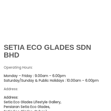
SETIA ECO GLADES SDN
BHD
Operating Hours:
Monday – Friday : 9.00am – 6.00pm
Saturday/Sunday & Public Holidays : 10.00am – 6.00pm
Address:
Address:
Setia Eco Glades Lifestyle Gallery,
Persiaran Setia Eco Glades,