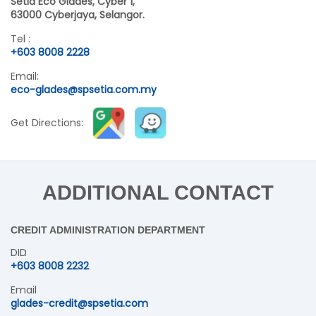
Setia Eco Glades, Cyber 1,
63000 Cyberjaya, Selangor.
Tel :
+603 8008 2228
Email:
eco-glades@spsetia.com.my
Get Directions:
ADDITIONAL CONTACT
CREDIT ADMINISTRATION DEPARTMENT
DID
+603 8008 2232
Email
glades-credit@spsetia.com