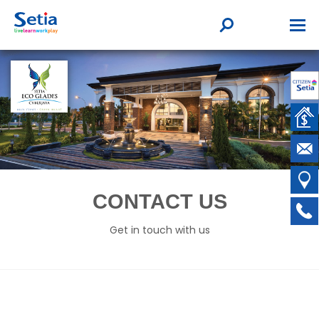
CONTACT US
Get in touch with us