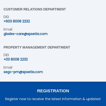
CUSTOMER RELATIONS DEPARTMENT
DID
+603 8008 2232
Email
glades-care@spsetia.com
PROPERTY MANAGEMENT DEPARTMENT
DID
+03 8008 2232
Email
segc-pm@spsetia.com
REGISTRATION
Register now to receive the latest information & updates!