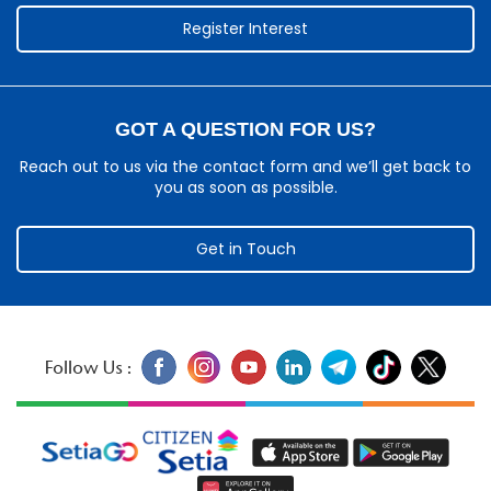
Register Interest
GOT A QUESTION FOR US?
Reach out to us via the contact form and we’ll get back to
you as soon as possible.
Get in Touch
Follow Us :