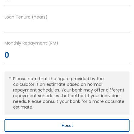
Loan Tenure (Years)
Monthly Repayment (RM)
Please note that the figure provided by the
calculator is an estimate based on normal
repayment schedules. Your bank may offer different
repayment schedules that better fit your individual
needs. Please consult your bank for a more accurate
estimate.