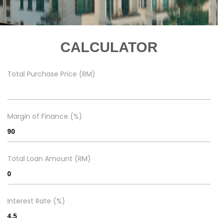
CALCULATOR
Total Purchase Price (RM)
Margin of Finance (%)
Total Loan Amount (RM)
Interest Rate (%)