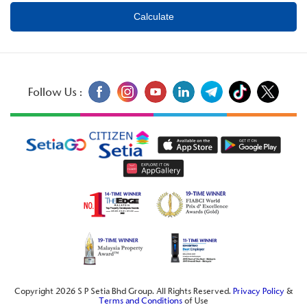
Follow Us :
Copyright 2026 S P Setia Bhd Group. All Rights Reserved.
Privacy Policy
&
Terms and Conditions
of Use