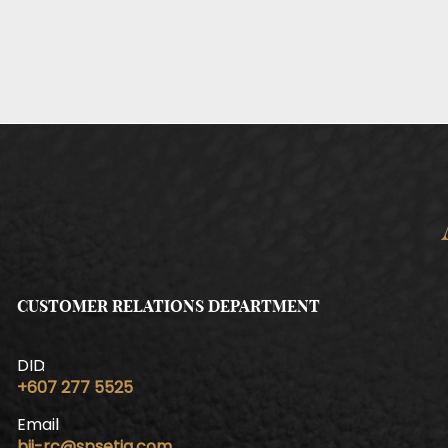
CUSTOMER RELATIONS DEPARTMENT
DID
+607 277 5525
Email
bij-rc@spsetia.com