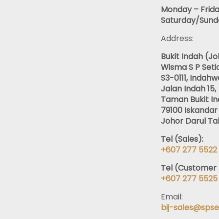
Monday – Frida
Saturday/Sunda
Address:
Bukit Indah (J
Wisma S P Setia
S3-0111, Indahwa
Jalan Indah 15,
Taman Bukit In
79100 Iskandar 
Johor Darul Tak
Tel (Sales):
+607 277 5522
Tel (Customer 
+607 277 5525
Email:
bij-sales@spse