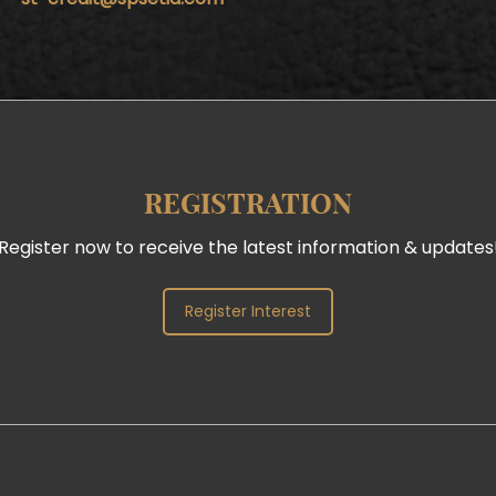
REGISTRATION
Register now to receive the latest information & updates
Register Interest