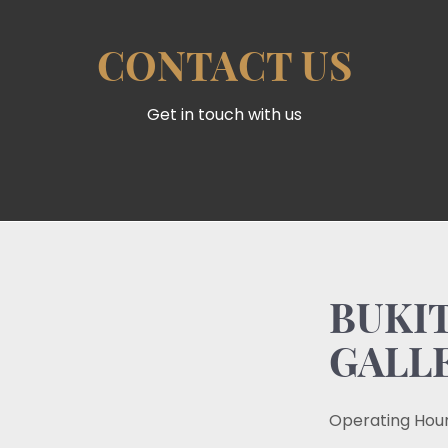
CONTACT US
Get in touch with us
BUKIT
GALL
Operating Hour