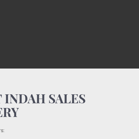
 INDAH SALES
ERY
s: