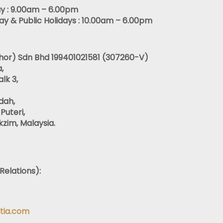
y : 9.00am – 6.00pm
y & Public Holidays : 10.00am – 6.00pm
ohor) Sdn Bhd 199401021581 (307260-V)
,
lk 3,
dah,
Puteri,
zim, Malaysia.
Relations):
tia.com