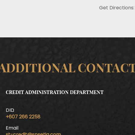
Get Directions:
ADDITIONAL CONTAC
CREDIT ADMINISTRATION DEPARTMENT
DID
+607 266 2258
Email
st-credit@spsetia.com