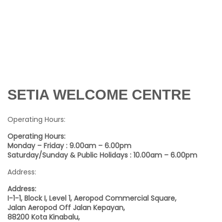
SETIA WELCOME CENTRE
Operating Hours:
Operating Hours:
Monday – Friday : 9.00am – 6.00pm
Saturday/Sunday & Public Holidays : 10.00am – 6.00pm
Address:
Address:
I-1-1, Block I, Level 1, Aeropod Commercial Square,
Jalan Aeropod Off Jalan Kepayan,
88200 Kota Kinabalu,