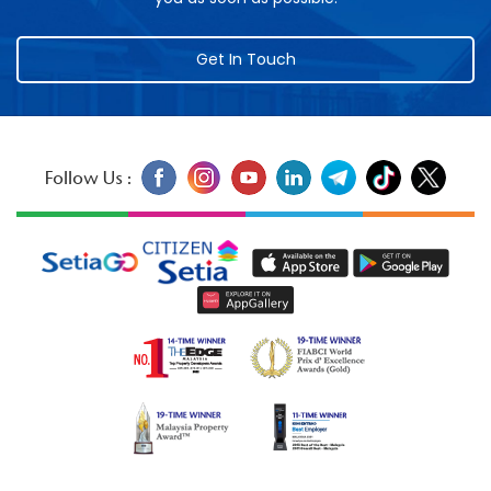
Get In Touch
Follow Us :