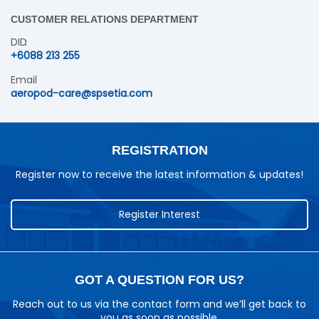
CUSTOMER RELATIONS DEPARTMENT
DID
+6088 213 255
Email
aeropod-care@spsetia.com
REGISTRATION
Register now to receive the latest information & updates!
Register Interest
GOT A QUESTION FOR US?
Reach out to us via the contact form and we’ll get back to
you as soon as possible.