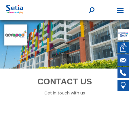
CONTACT US
Get in touch with us