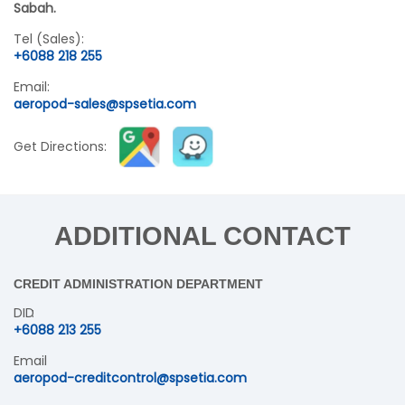
Sabah.
Tel (Sales):
+6088 218 255
Email:
aeropod-sales@spsetia.com
Get Directions:
ADDITIONAL CONTACT
CREDIT ADMINISTRATION DEPARTMENT
DID
+6088 213 255
Email
aeropod-creditcontrol@spsetia.com